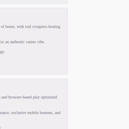
 of home, with real croupiers hosting
or an authentic casino vibe.
egy.
ps and browser-based play optimized
ance, exclusive mobile bonuses, and
y.