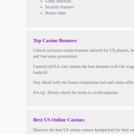
Game selection
Security features
Bonus value
ng sofort
Top Casino Bonuses
Unlock exclusive casino bonuses tailored for US players, i
and free spins promotions.
CasinoListUSA.com curates the best bonuses with fair wag
bankroll.
Stay ahead with our bonus comparison tool and claim offers
Pro tip: Always check the terms to avoid surprises.
Best US Online Casinos
Discover the best US online casinos handpicked for their ex