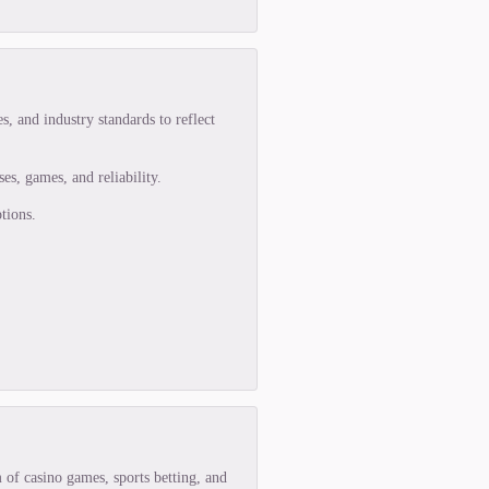
s, and industry standards to reflect
es, games, and reliability.
tions.
 of casino games, sports betting, and