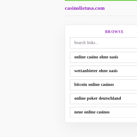
casinolistusa.com
BROWSE
online casino ohne oasis
wettanbieter ohne oasis
bitcoin online casinos
online poker deutschland
neue online casinos
neue wettanbieter